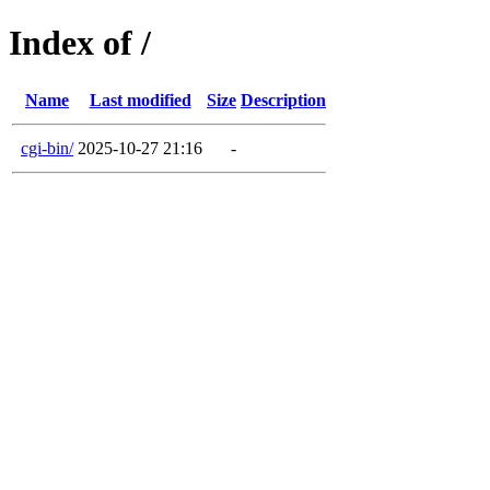
Index of /
Name
Last modified
Size
Description
cgi-bin/
2025-10-27 21:16
-