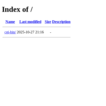
Index of /
Name
Last modified
Size
Description
cgi-bin/
2025-10-27 21:16
-